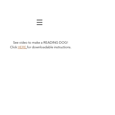
See video to make a READING DOG!
Click
HERE
for downloadable instructions.