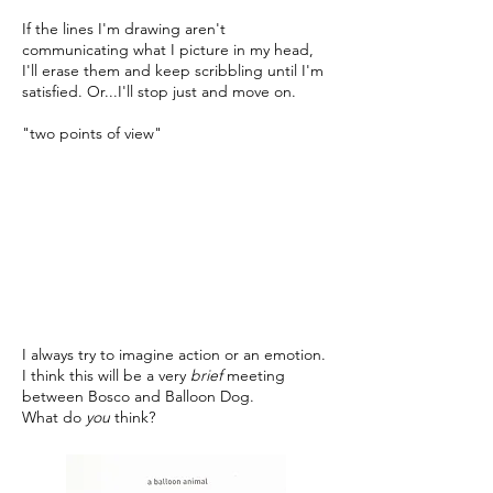
If the lines I'm drawing aren't
communicating what I picture in my head,
I'll erase them and keep scribbling until I'm
satisfied. Or...I'll stop just and move on.
"two points of view"
I always try to imagine action or an emotion.
I think this will be a very
brief
meeting
between Bosco and Balloon Dog.
What do
you
think?