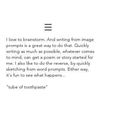
I love to brainstorm. And writing from image
prompts is a great way to do that. Quickly
writing as much as possible, whatever comes
to mind, can get a poem or story started for
me. I also like to do the reverse, by quickly
sketching from word prompts. Either way,
it's fun to see what happens...
"tube of toothpaste"